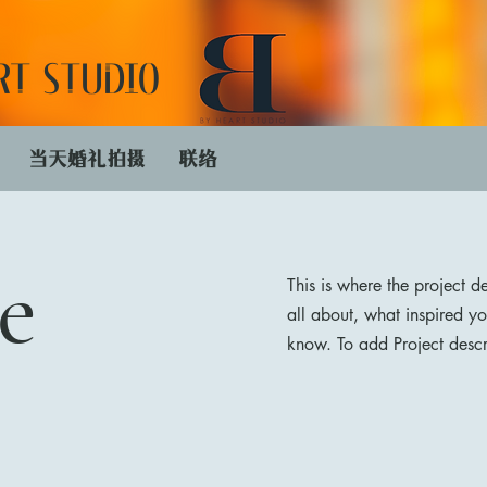
RT STUDIO
​当天婚礼拍摄
联络
e
This is where the project d
all about, what inspired yo
know. To add Project descr