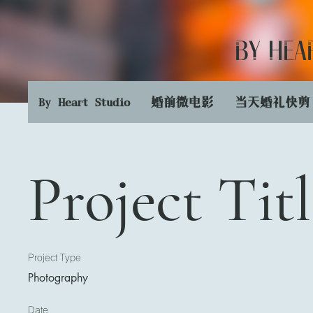
BY HEA
By Heart Studio
婚前微电影
​当天婚礼快剪
Project Titl
Project Type
Photography
Date