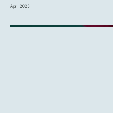
April 2023