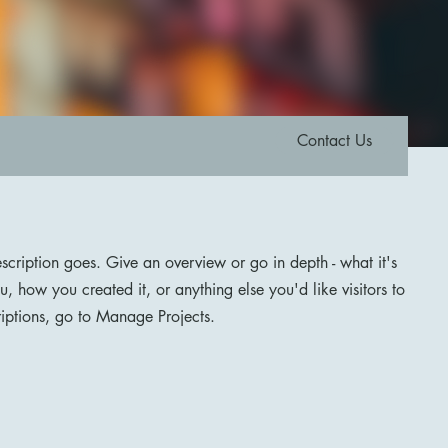
Contact Us
escription goes. Give an overview or go in depth - what it's
u, how you created it, or anything else you'd like visitors to
iptions, go to Manage Projects.